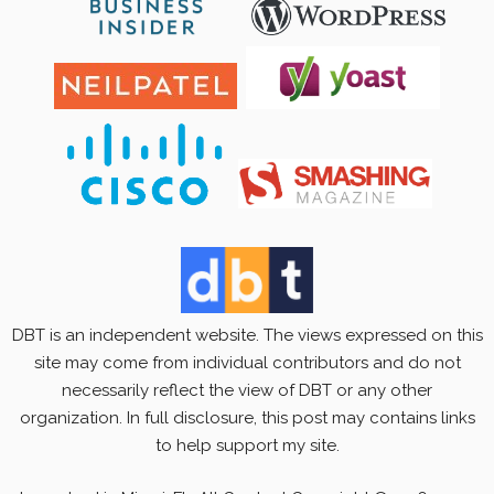
DBT is an independent website. The views expressed on this
site may come from individual contributors and do not
necessarily reflect the view of DBT or any other
organization. In full disclosure, this post may contains links
to help support my site.