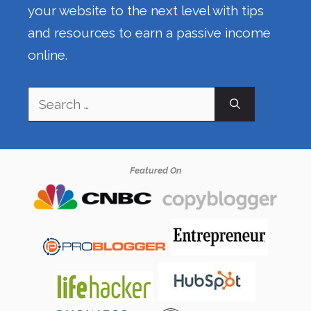
your website to the next level with tips
and resources to earn a passive income
online.
Search
for:
Featured On