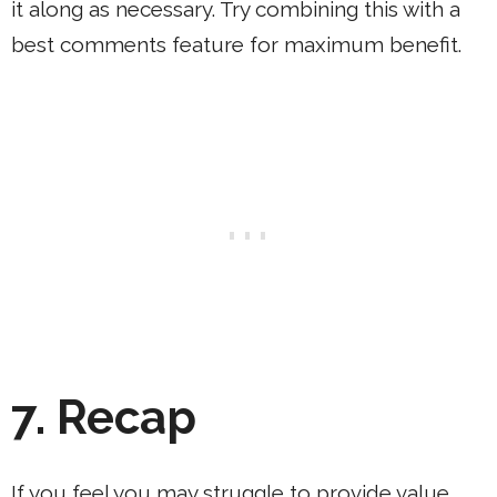
it along as necessary. Try combining this with a
best comments feature for maximum benefit.
7.
Recap
If you feel you may struggle to provide value