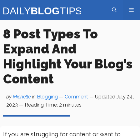
Skip
Me
to
content
8 Post Types To
Expand And
Highlight Your Blog’s
Content
by
Michelle
in
Blogging
—
Comment
— Updated
July 24,
2023
—
Reading Time:
2
minutes
If you are struggling for content or want to