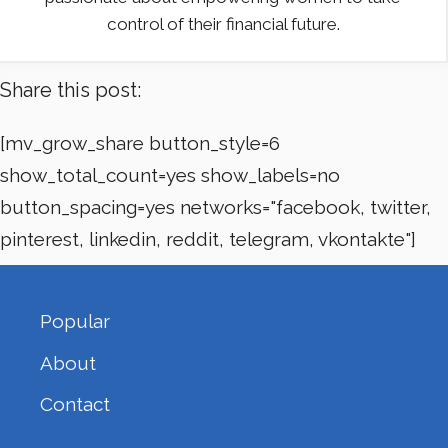
control of their financial future.
Share this post:
[mv_grow_share button_style=6
show_total_count=yes show_labels=no
button_spacing=yes networks="facebook, twitter,
pinterest, linkedin, reddit, telegram, vkontakte"]
Popular
About
Contact