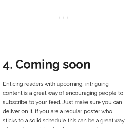
4.
Coming soon
Enticing readers with upcoming, intriguing
content is a great way of encouraging people to
subscribe to your feed. Just make sure you can
deliver on it. If you are a regular poster who
sticks to a solid schedule this can be a great way