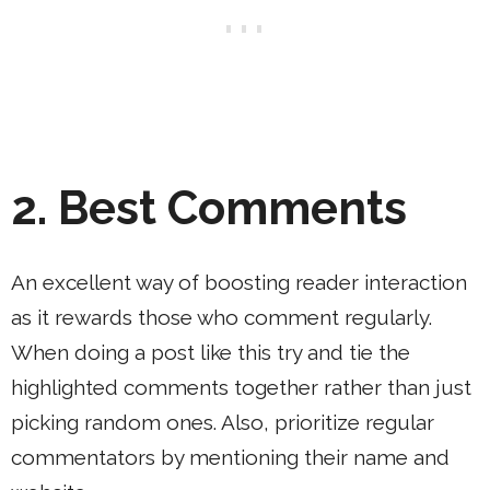
2.
Best Comments
An excellent way of boosting reader interaction
as it rewards those who comment regularly.
When doing a post like this try and tie the
highlighted comments together rather than just
picking random ones. Also, prioritize regular
commentators by mentioning their name and