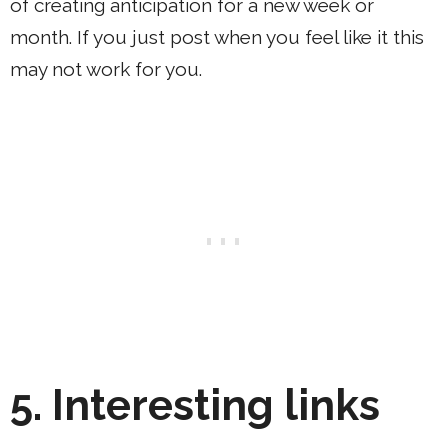
of creating anticipation for a new week or
month. If you just post when you feel like it this
may not work for you.
5.
Interesting links