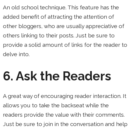
An old school technique. This feature has the
added benefit of attracting the attention of
other bloggers, who are usually appreciative of
others linking to their posts. Just be sure to
provide a solid amount of links for the reader to
delve into.
6.
Ask the Readers
A great way of encouraging reader interaction. It
allows you to take the backseat while the
readers provide the value with their comments.
Just be sure to join in the conversation and help