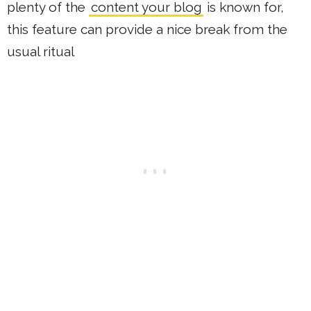
plenty of the
content your blog
is known for,
this feature can provide a nice break from the
usual ritual