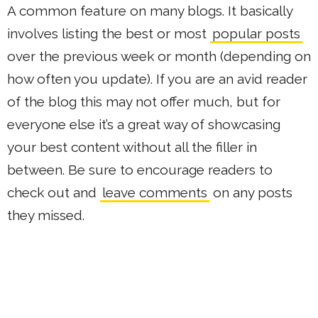
A common feature on many blogs. It basically
involves listing the best or most
popular posts
over the previous week or month (depending on
how often you update). If you are an avid reader
of the blog this may not offer much, but for
everyone else it’s a great way of showcasing
your best content without all the filler in
between. Be sure to encourage readers to
check out and
leave comments
on any posts
they missed.