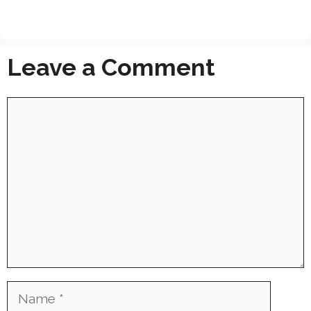
Leave a Comment
Comment
Name