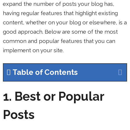
expand the number of posts your blog has,
having regular features that highlight existing
content, whether on your blog or elsewhere, is a
good approach. Below are some of the most
common and popular features that you can
implement on your site.
Table of Contents
1.
Best or Popular
Posts