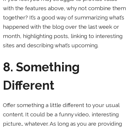
with the features above, why not combine them
together? It’s a good way of summarizing what’s
happened with the blog over the last week or
month, highlighting posts, linking to interesting
sites and describing what’s upcoming.
8.
Something
Different
Offer something a little different to your usual
content. It could be a funny video, interesting
picture… whatever. As long as you are providing