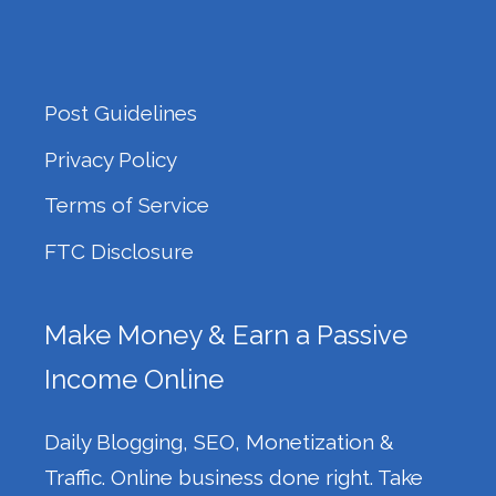
Post Guidelines
Privacy Policy
Terms of Service
FTC Disclosure
Make Money & Earn a Passive
Income Online
Daily Blogging, SEO, Monetization &
Traffic. Online business done right. Take