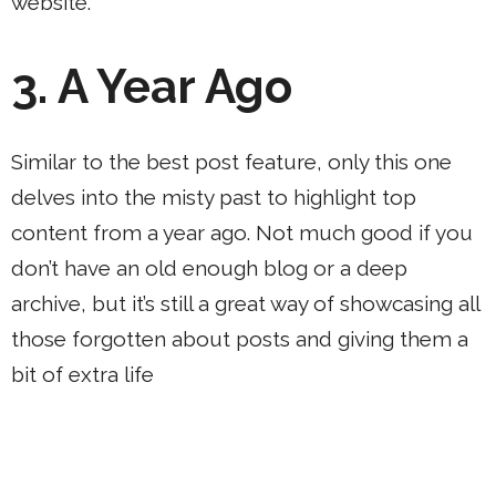
website.
3.
A Year Ago
Similar to the best post feature, only this one
delves into the misty past to highlight top
content from a year ago. Not much good if you
don’t have an old enough blog or a deep
archive, but it’s still a great way of showcasing all
those forgotten about posts and giving them a
bit of extra life