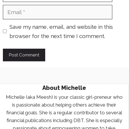
Email
Save my name, email, and website in this
browser for the next time I comment.
About
Michelle
Michelle (aka Meesh) is your classic girl-preneur who
is passionate about helping others achieve their
financial goals. She is a regular contributor to several
financial publications including DBT. She is especially
passionate about empowering women to take