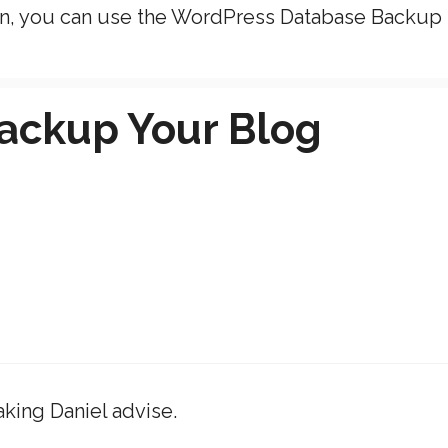
in, you can use the WordPress Database Backup
ackup Your Blog
aking Daniel advise.