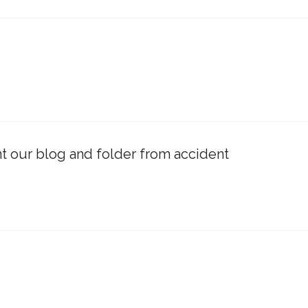
t our blog and folder from accident