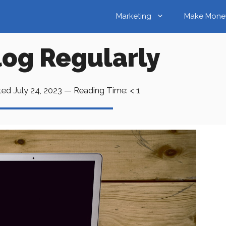
Marketing
Make Mone
log Regularly
ted
July 24, 2023
—
Reading Time:
< 1