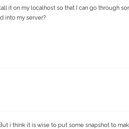
ll it on my localhost so that I can go through s
ad into my server?
But i think it is wise to put some snapshot to ma