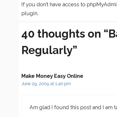
If you don’t have access to phpMyAdm
plugin.
40 thoughts on “B
Regularly”
Make Money Easy Online
June 29, 2009 at 1:40 pm
Am glad I found this post and I am t