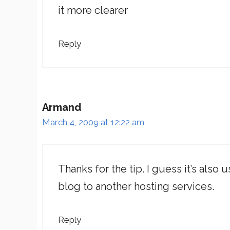
it more clearer
Reply
Armand
March 4, 2009 at 12:22 am
Thanks for the tip. I guess it’s also
blog to another hosting services.
Reply