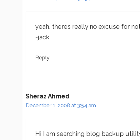
yeah, theres really no excuse for not
-jack
Reply
Sheraz Ahmed
December 1, 2008 at 3:54 am
Hi I am searching blog backup utility