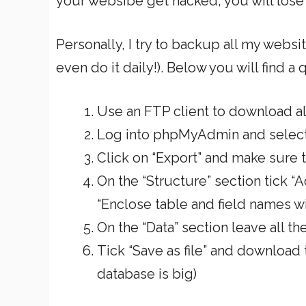
your websibe get hacked, you will lose 
Personally, I try to backup all my websi
even do it daily!). Below you will find a
Use an FTP client to download all
Log into phpMyAdmin and selec
Click on “Export” and make sure t
On the “Structure” section tick
“Enclose table and field names w
On the “Data” section leave all t
Tick “Save as file” and download
database is big)