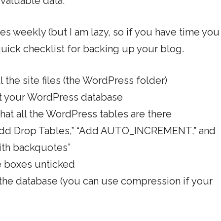
valuable data.
tes weekly (but I am lazy, so if you have time you
 quick checklist for backing up your blog.
 the site files (the WordPress folder)
t your WordPress database
hat all the WordPress tables are there
 “Add Drop Tables,” “Add AUTO_INCREMENT,” and
ith backquotes”
he boxes unticked
 the database (you can use compression if your