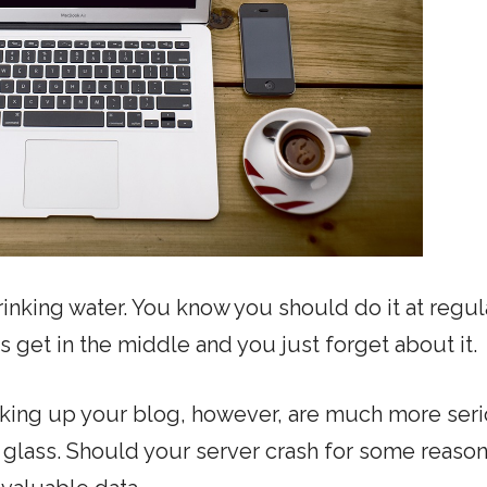
rinking water. You know you should do it at regul
es get in the middle and you just forget about it.
king up your blog, however, are much more ser
glass. Should your server crash for some reason