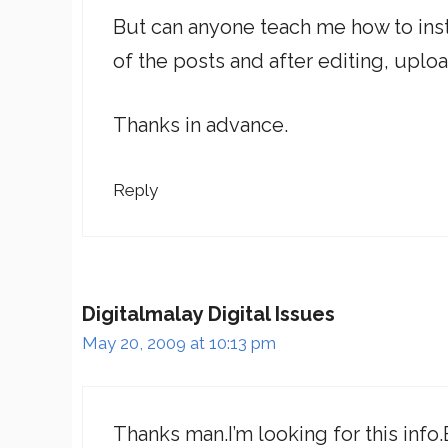
But can anyone teach me how to insta
of the posts and after editing, uplo
Thanks in advance.
Reply
Digitalmalay Digital Issues
May 20, 2009 at 10:13 pm
Thanks man.I’m looking for this info.