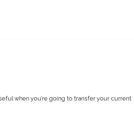
 useful when you’re going to transfer your current