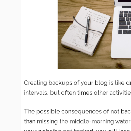
Creating backups of your blog is like d
intervals, but often times other activiti
The possible consequences of not bac
than missing the middle-morning water 