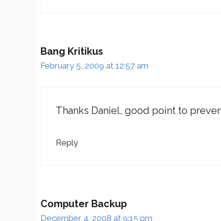
Bang Kritikus
February 5, 2009 at 12:57 am
Thanks Daniel, good point to preven
Reply
Computer Backup
December 4, 2008 at 9:15 pm