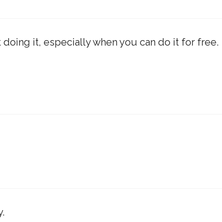
 doing it, especially when you can do it for free.
.