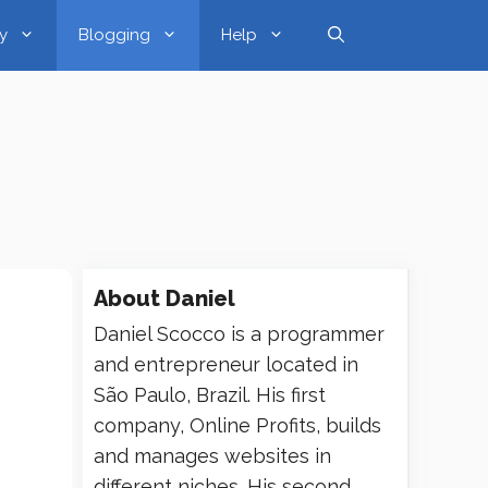
y
Blogging
Help
About
Daniel
Daniel Scocco is a programmer
and entrepreneur located in
São Paulo, Brazil. His first
company, Online Profits, builds
and manages websites in
different niches. His second