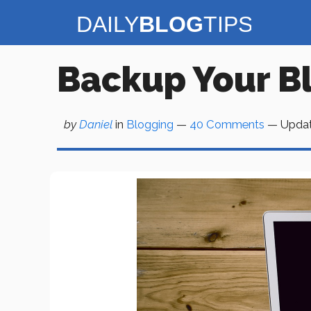
Skip
to
content
Backup Your B
by
Daniel
in
Blogging
—
40 Comments
— Upda