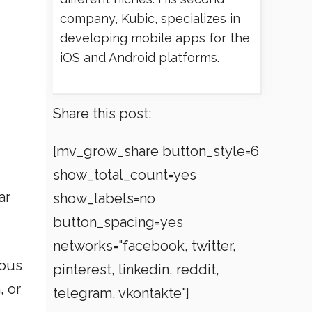
company, Kubic, specializes in
developing mobile apps for the
iOS and Android platforms.
Share this post:
[mv_grow_share button_style=6
show_total_count=yes
ar
show_labels=no
button_spacing=yes
networks="facebook, twitter,
ious
pinterest, linkedin, reddit,
, or
telegram, vkontakte"]