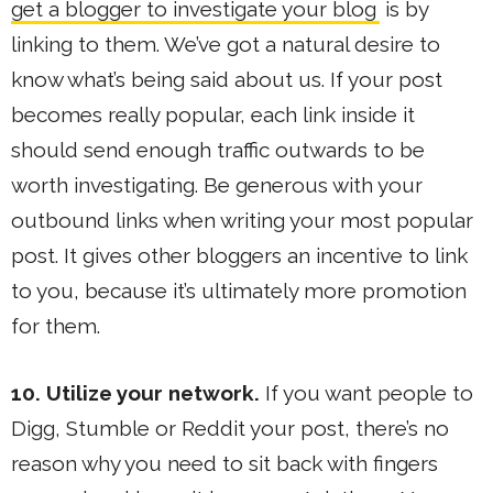
get a blogger to investigate your blog
is by
linking to them. We’ve got a natural desire to
know what’s being said about us. If your post
becomes really popular, each link inside it
should send enough traffic outwards to be
worth investigating. Be generous with your
outbound links when writing your most popular
post. It gives other bloggers an incentive to link
to you, because it’s ultimately more promotion
for them.
10. Utilize your network.
If you want people to
Digg, Stumble or Reddit your post, there’s no
reason why you need to sit back with fingers