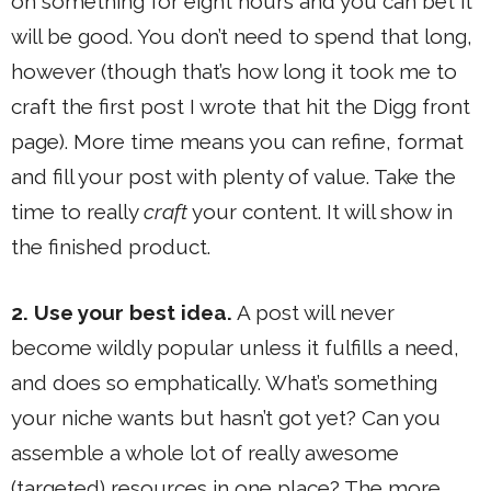
on something for eight hours and you can bet it
will be good. You don’t need to spend that long,
however (though that’s how long it took me to
craft the first post I wrote that hit the Digg front
page). More time means you can refine, format
and fill your post with plenty of value. Take the
time to really
craft
your content. It will show in
the finished product.
2. Use your best idea.
A post will never
become wildly popular unless it fulfills a need,
and does so emphatically. What’s something
your niche wants but hasn’t got yet? Can you
assemble a whole lot of really awesome
(targeted) resources in one place? The more