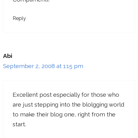
Reply
Abi
September 2, 2008 at 1:15 pm
Excellent post especially for those who
are just stepping into the blolgging world
to make their blog one, right from the
start.