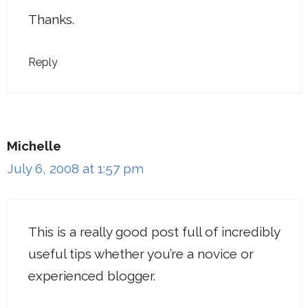
Thanks.
Reply
Michelle
July 6, 2008 at 1:57 pm
This is a really good post full of incredibly
useful tips whether you’re a novice or
experienced blogger.