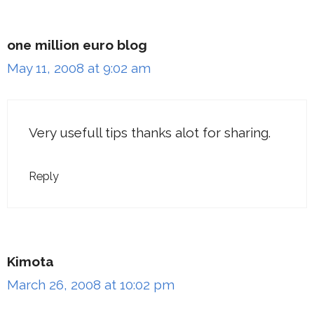
one million euro blog
May 11, 2008 at 9:02 am
Very usefull tips thanks alot for sharing.
Reply
Kimota
March 26, 2008 at 10:02 pm