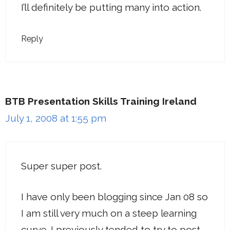
I’ll definitely be putting many into action.
Reply
BTB Presentation Skills Training Ireland
July 1, 2008 at 1:55 pm
Super super post.
I have only been blogging since Jan 08 so
I am still very much on a steep learning
curve. I previously tended to try to post