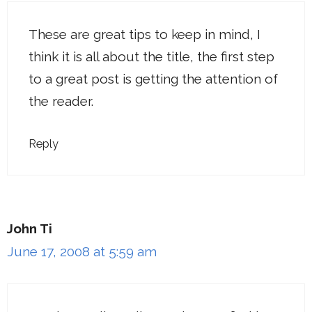
These are great tips to keep in mind, I
think it is all about the title, the first step
to a great post is getting the attention of
the reader.
Reply
John Ti
June 17, 2008 at 5:59 am