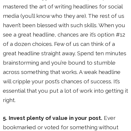
mastered the art of writing headlines for social
media (you’ll know who they are). The rest of us
haven’t been blessed with such skills. When you
see a great headline, chances are it’s option #12
of a dozen choices. Few of us can think of a
great headline straight away. Spend ten minutes
brainstorming and you’re bound to stumble
across something that works. A weak headline
will cripple your post’s chances of success. It’s
essential that you put a lot of work into getting it
right.
5. Invest plenty of value in your post.
Ever
bookmarked or voted for something without