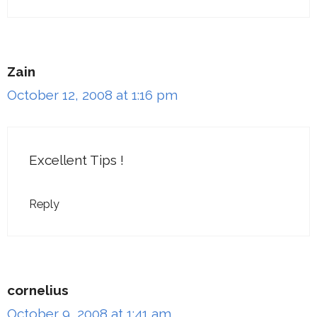
Zain
October 12, 2008 at 1:16 pm
Excellent Tips !
Reply
cornelius
October 9, 2008 at 1:41 am