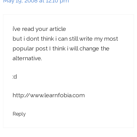
May 19, 2008 at 12:10 pm
i’ve read your article
but i dont think i can still write my most
popular post I think i will change the
alternative.
:d
http://www.learnfobia.com
Reply