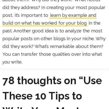
did they address? In creating your most popular
post, it’s important to
learn by example and
build on what has worked for your blog
in the
past. Another good idea is to analyze the most
popular posts on other blogs in your niche. Why
did they work? What’s remarkable about them?
You can transfer those qualities over into what
you
write.
78 thoughts on “Use
These 10 Tips to