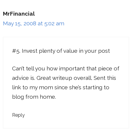
MrFinancial
May 15, 2008 at 5:02 am
#5. Invest plenty of value in your post
Can’t tell you how important that piece of
advice is. Great writeup overall. Sent this
link to my mom since she’s starting to
blog from home.
Reply