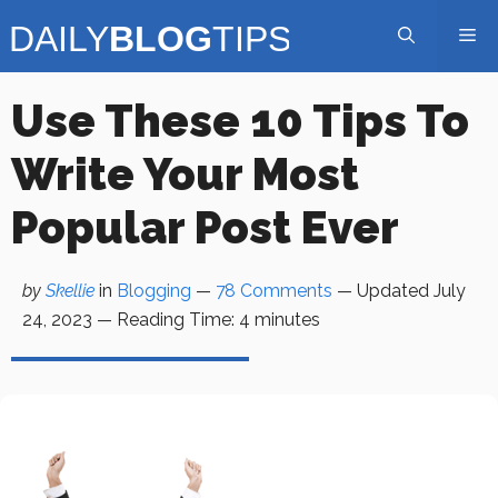
Skip
Me
to
content
Use These 10 Tips To
Write Your Most
Popular Post Ever
by
Skellie
in
Blogging
—
78 Comments
— Updated
July
24, 2023
—
Reading Time:
4
minutes