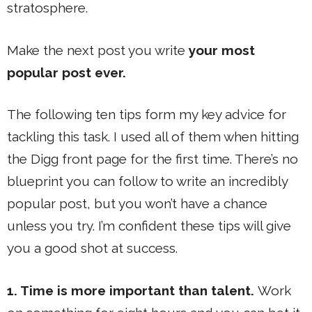
stratosphere.
Make the next post you write
your most
popular post ever.
The following ten tips form my key advice for
tackling this task. I used all of them when hitting
the Digg front page for the first time. There’s no
blueprint you can follow to write an incredibly
popular post, but you won’t have a chance
unless you try. I’m confident these tips will give
you a good shot at success.
1. Time is more important than talent.
Work