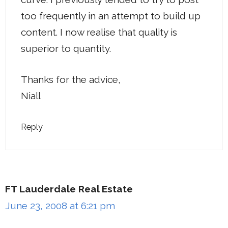
too frequently in an attempt to build up
content. I now realise that quality is
superior to quantity.
Thanks for the advice,
Niall
Reply
FT Lauderdale Real Estate
June 23, 2008 at 6:21 pm