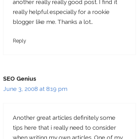
another really really good post. I find it
really helpful especially for a rookie
blogger like me. Thanks a lot..
Reply
SEO Genius
June 3, 2008 at 8:19 pm
Another great articles definitely some
tips here that i really need to consider
when writing my own articles. One of my