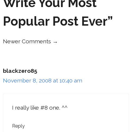
Write Your Most
Popular Post Ever”
Newer Comments →
Comment
navigation
blackzero85
November 8, 2008 at 10:40 am
I really like #8 one. ^^
Reply