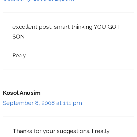
excellent post, smart thinking YOU GOT
SON
Reply
Kosol Anusim
September 8, 2008 at 1:11 pm
Thanks for your suggestions. I really