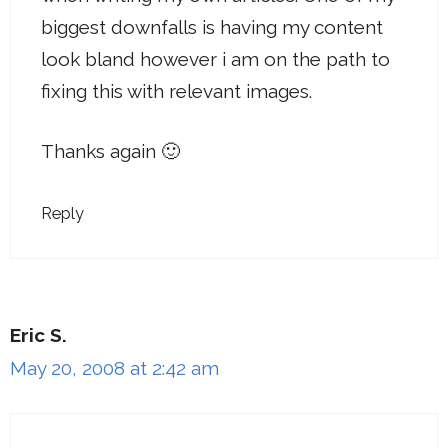
biggest downfalls is having my content
look bland however i am on the path to
fixing this with relevant images.
Thanks again 🙂
Reply
Eric S.
May 20, 2008 at 2:42 am