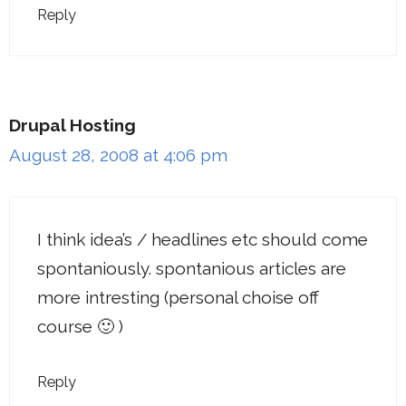
Reply
Drupal Hosting
August 28, 2008 at 4:06 pm
I think idea’s / headlines etc should come
spontaniously. spontanious articles are
more intresting (personal choise off
course 🙂 )
Reply