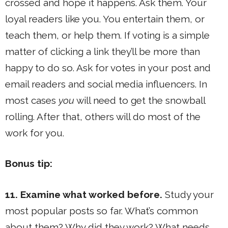
crossed and hope it happens. Ask them. Your
loyal readers like you. You entertain them, or
teach them, or help them. If voting is a simple
matter of clicking a link they’ll be more than
happy to do so. Ask for votes in your post and
email readers and social media influencers. In
most cases
you
will need to get the snowball
rolling. After that, others will do most of the
work for you.
Bonus tip:
11. Examine what worked before.
Study your
most popular posts so far. What’s common
about them? Why did they work? What needs