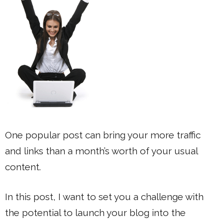
One popular post can bring your more traffic
and links than a month’s worth of your usual
content.
In this post, I want to set you a challenge with
the potential to launch your blog into the