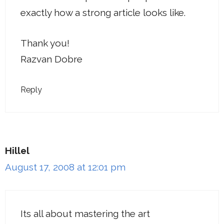
exactly how a strong article looks like.
Thank you!
Razvan Dobre
Reply
Hillel
August 17, 2008 at 12:01 pm
Its all about mastering the art