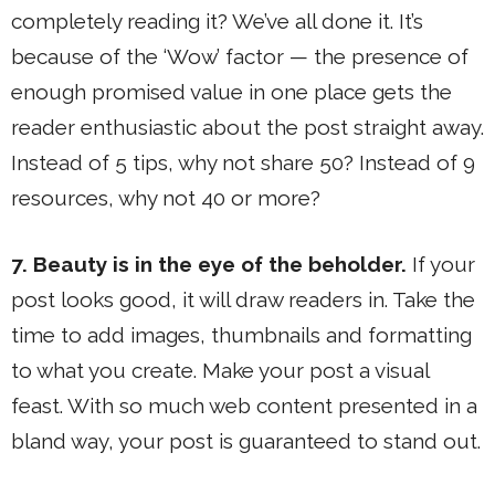
completely reading it? We’ve all done it. It’s
because of the ‘Wow’ factor — the presence of
enough promised value in one place gets the
reader enthusiastic about the post straight away.
Instead of 5 tips, why not share 50? Instead of 9
resources, why not 40 or more?
7. Beauty is in the eye of the beholder.
If your
post looks good, it will draw readers in. Take the
time to add images, thumbnails and formatting
to what you create. Make your post a visual
feast. With so much web content presented in a
bland way, your post is guaranteed to stand out.