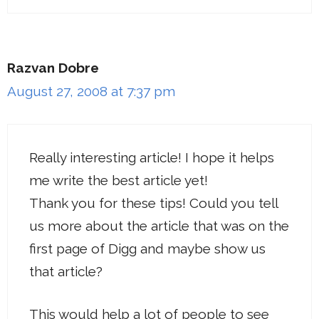
Razvan Dobre
August 27, 2008 at 7:37 pm
Really interesting article! I hope it helps
me write the best article yet!
Thank you for these tips! Could you tell
us more about the article that was on the
first page of Digg and maybe show us
that article?
This would help a lot of people to see