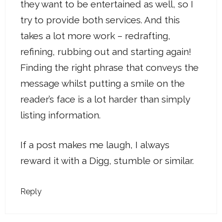
they want to be entertained as well, so I
try to provide both services. And this
takes a lot more work – redrafting,
refining, rubbing out and starting again!
Finding the right phrase that conveys the
message whilst putting a smile on the
reader’s face is a lot harder than simply
listing information.
If a post makes me laugh, I always
reward it with a Digg, stumble or similar.
Reply