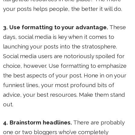
your posts helps people, the better it will do.
3. Use formatting to your advantage.
These
days, social media is key when it comes to
launching your posts into the stratosphere.
Social media users are notoriously spoiled for
choice, however. Use formatting to emphasize
the best aspects of your post. Hone in on your
funniest lines, your most profound bits of
advice, your best resources. Make them stand
out.
4. Brainstorm headlines.
There are probably
one or two bloggers who’ve completely