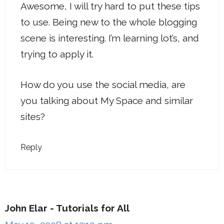
Awesome, I will try hard to put these tips
to use. Being new to the whole blogging
scene is interesting. I’m learning lot’s, and
trying to apply it.
How do you use the social media, are
you talking about My Space and similar
sites?
Reply
John Elar - Tutorials for All