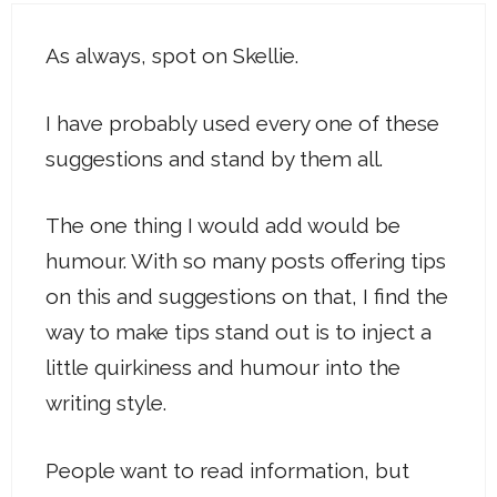
As always, spot on Skellie.
I have probably used every one of these
suggestions and stand by them all.
The one thing I would add would be
humour. With so many posts offering tips
on this and suggestions on that, I find the
way to make tips stand out is to inject a
little quirkiness and humour into the
writing style.
People want to read information, but