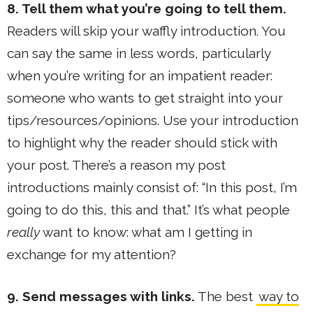
8. Tell them what you’re going to tell them.
Readers will skip your waffly introduction. You
can say the same in less words, particularly
when you’re writing for an impatient reader:
someone who wants to get straight into your
tips/resources/opinions. Use your introduction
to highlight why the reader should stick with
your post. There’s a reason my post
introductions mainly consist of: “In this post, I’m
going to do this, this and that.” It’s what people
really
want to know: what am I getting in
exchange for my attention?
9. Send messages with links.
The best
way to