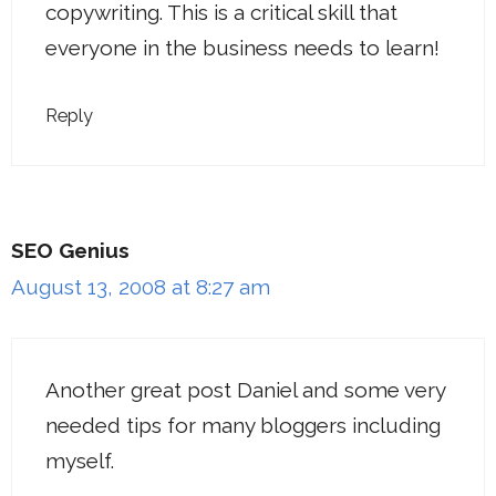
copywriting. This is a critical skill that
everyone in the business needs to learn!
Reply
SEO Genius
August 13, 2008 at 8:27 am
Another great post Daniel and some very
needed tips for many bloggers including
myself.