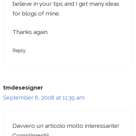
believe in your tips and I get many ideas
for blogs of mine.
Thanks again.
Reply
tmdesesigner
September 6, 2008 at 11:39 am
Davvero un articolo molto interessante!
Complimenti!