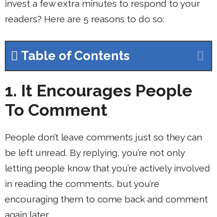
invest a few extra minutes to respond to your
readers? Here are 5 reasons to do so:
Table of Contents
1. It Encourages People
To Comment
People don’t leave comments just so they can
be left unread. By replying, you’re not only
letting people know that you’re actively involved
in reading the comments, but you’re
encouraging them to come back and comment
again later.