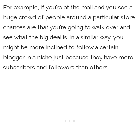
For example, if you’re at the mall and you see a
huge crowd of people around a particular store,
chances are that you’re going to walk over and
see what the big deal is. In a similar way, you
might be more inclined to follow a certain
blogger in a niche just because they have more
subscribers and followers than others.