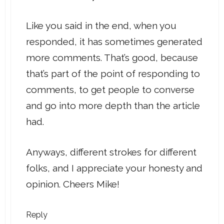
Like you said in the end, when you
responded, it has sometimes generated
more comments. That’s good, because
that’s part of the point of responding to
comments, to get people to converse
and go into more depth than the article
had.
Anyways, different strokes for different
folks, and I appreciate your honesty and
opinion. Cheers Mike!
Reply