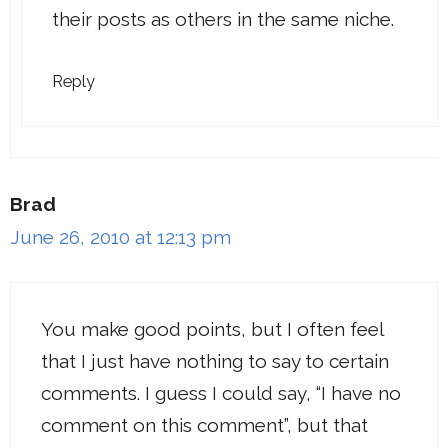
their posts as others in the same niche.
Reply
Brad
June 26, 2010 at 12:13 pm
You make good points, but I often feel
that I just have nothing to say to certain
comments. I guess I could say, “I have no
comment on this comment”, but that