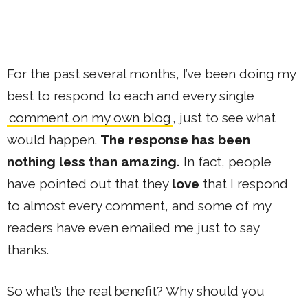
For the past several months, I’ve been doing my
best to respond to each and every single
comment on my own blog
, just to see what
would happen.
The response has been
nothing less than amazing.
In fact, people
have pointed out that they
love
that I respond
to almost every comment, and some of my
readers have even emailed me just to say
thanks.
So what’s the real benefit? Why should you