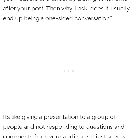
after your post. Then why, I ask, does it usually
end up being a one-sided conversation?
It’s like giving a presentation to a group of
people and not responding to questions and
comments from your audience. It just seems