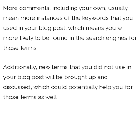
More comments, including your own, usually
mean more instances of the keywords that you
used in your blog post, which means you’re
more likely to be found in the search engines for
those terms.
Additionally, new terms that you did not use in
your blog post will be brought up and
discussed, which could potentially help you for
those terms as well.