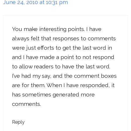
June 24, 2010 at 10:31 pm
You make interesting points. I have
always felt that responses to comments
were just efforts to get the last word in
and I have made a point to not respond
to allow readers to have the last word.
I’ve had my say, and the comment boxes
are for them. When I have responded, it
has sometimes generated more
comments.
Reply