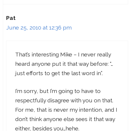
Pat
June 25, 2010 at 12:36 pm
That’s interesting Mike – I never really
heard anyone put it that way before: “…
just efforts to get the last word in”.
I’m sorry, but I’m going to have to
respectfully disagree with you on that.
For me, that is never my intention, and I
don’t think anyone else sees it that way
either, besides you…hehe.