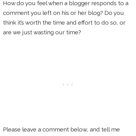
How do you feel when a blogger responds to a
comment you left on his or her blog? Do you
think it’s worth the time and effort to do so, or
are we just wasting our time?
Please leave a comment below, and tell me