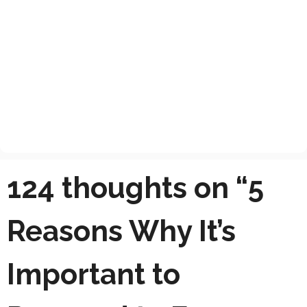
124 thoughts on “5
Reasons Why It’s
Important to