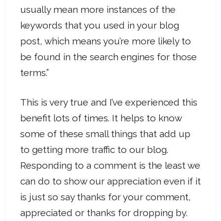
usually mean more instances of the
keywords that you used in your blog
post, which means you’re more likely to
be found in the search engines for those
terms.”
This is very true and I’ve experienced this
benefit lots of times. It helps to know
some of these small things that add up
to getting more traffic to our blog.
Responding to a comment is the least we
can do to show our appreciation even if it
is just so say thanks for your comment,
appreciated or thanks for dropping by.