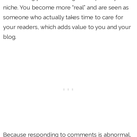
niche. You become more “real” and are seen as
someone who actually takes time to care for
your readers, which adds value to you and your
blog.
Because responding to comments is abnormal,