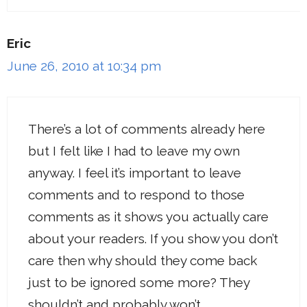
Eric
June 26, 2010 at 10:34 pm
There’s a lot of comments already here
but I felt like I had to leave my own
anyway. I feel it’s important to leave
comments and to respond to those
comments as it shows you actually care
about your readers. If you show you don’t
care then why should they come back
just to be ignored some more? They
shouldn’t and probably won’t.