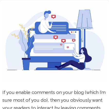
If you enable comments on your blog (which I’m
sure most of you do), then you obviously want
your readers to interact by leaving comments