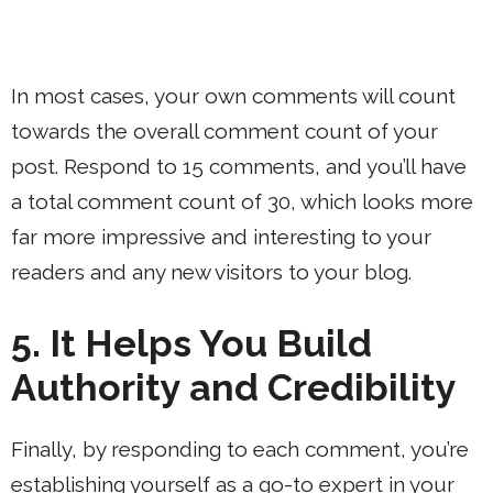
In most cases, your own comments will count
towards the overall comment count of your
post. Respond to 15 comments, and you’ll have
a total comment count of 30, which looks more
far more impressive and interesting to your
readers and any new visitors to your blog.
5. It Helps You Build
Authority and Credibility
Finally, by responding to each comment, you’re
establishing yourself as a go-to expert in your