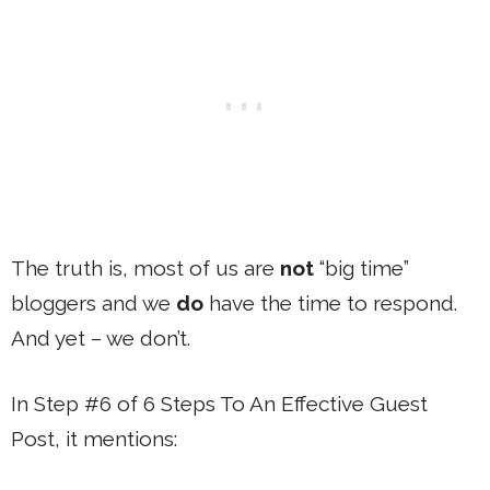
The truth is, most of us are
not
“big time”
bloggers and we
do
have the time to respond.
And yet – we don’t.
In Step #6 of 6 Steps To An Effective Guest
Post, it mentions: