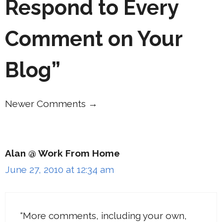
Respond to Every
Comment on Your
Blog”
Newer Comments →
Comment
navigation
Alan @ Work From Home
June 27, 2010 at 12:34 am
“More comments, including your own,