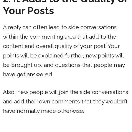
Your Posts
A reply can often lead to side conversations
within the commenting area that add to the
content and overall quality of your post. Your
points will be explained further, new points will
be brought up, and questions that people may
have get answered.
Also, new people will join the side conversations
and add their own comments that they wouldn’t
have normally made otherwise.