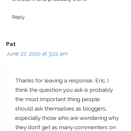
Reply
Pat
June 27, 2010 at 3:22 am
Thanks for leaving a response, Eric. I
think the question you ask is probably
the most important thing people
should ask themselves as bloggers,
especially those who are wondering why
they don’t get as many commenters on