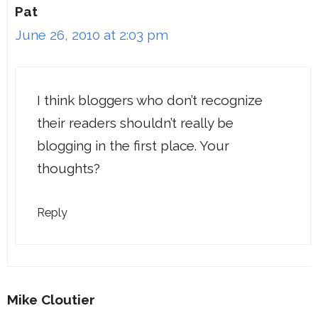
Pat
June 26, 2010 at 2:03 pm
I think bloggers who don’t recognize
their readers shouldn’t really be
blogging in the first place. Your
thoughts?
Reply
Mike Cloutier