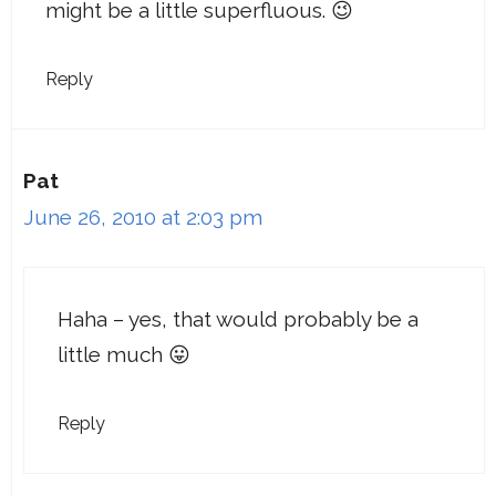
might be a little superfluous. 😉
Reply
Pat
June 26, 2010 at 2:03 pm
Haha – yes, that would probably be a
little much 😛
Reply