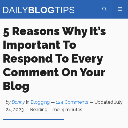
Skip
Me
to
content
5 Reasons Why It’s
Important To
Respond To Every
Comment On Your
Blog
by
Donny
in
Blogging
—
124 Comments
— Updated
July
24, 2023
—
Reading Time:
4
minutes