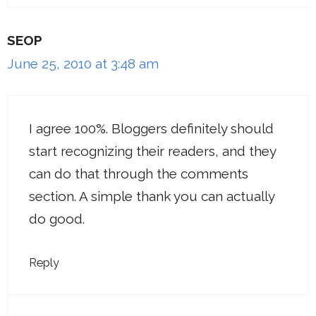
SEOP
June 25, 2010 at 3:48 am
I agree 100%. Bloggers definitely should
start recognizing their readers, and they
can do that through the comments
section. A simple thank you can actually
do good.
Reply