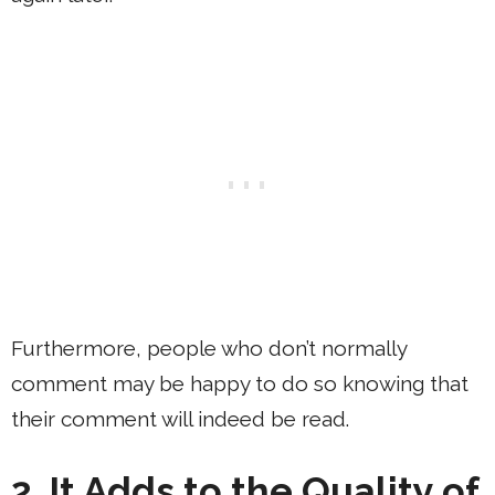
Furthermore, people who don’t normally
comment may be happy to do so knowing that
their comment will indeed be read.
2. It Adds to the Quality of