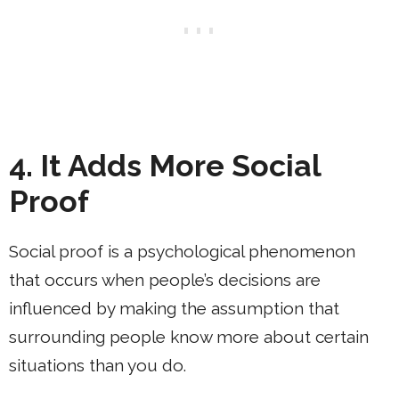
4. It Adds More Social
Proof
Social proof is a psychological phenomenon
that occurs when people’s decisions are
influenced by making the assumption that
surrounding people know more about certain
situations than you do.