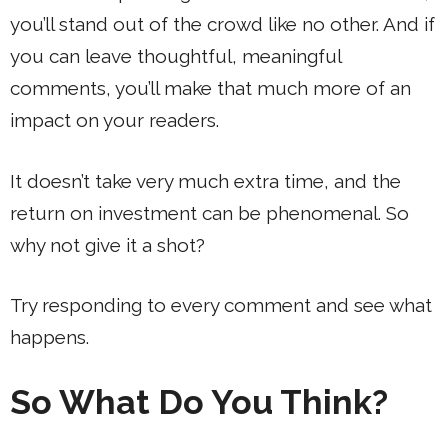
you’ll stand out of the crowd like no other. And if
you can leave thoughtful, meaningful
comments, you’ll make that much more of an
impact on your readers.
It doesn’t take very much extra time, and the
return on investment can be phenomenal. So
why not give it a shot?
Try responding to every comment and see what
happens.
So What Do You Think?