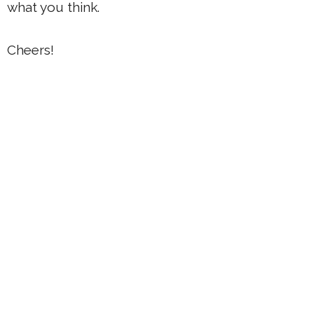
what you think.
Cheers!