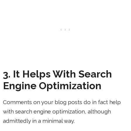
3. It Helps With Search
Engine Optimization
Comments on your blog posts do in fact help
with search engine optimization, although
admittedly in a minimal way.