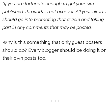
“If you are fortunate enough to get your site
published, the work is not over yet. All your efforts
should go into promoting that article and taking
part in any comments that may be posted.
Why is this something that only guest posters
should do? Every blogger should be doing it on
their own posts too.