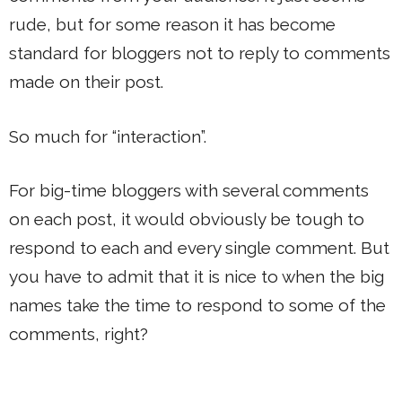
rude, but for some reason it has become
standard for bloggers not to reply to comments
made on their post.
So much for “interaction”.
For big-time bloggers with several comments
on each post, it would obviously be tough to
respond to each and every single comment. But
you have to admit that it is nice to when the big
names take the time to respond to some of the
comments, right?