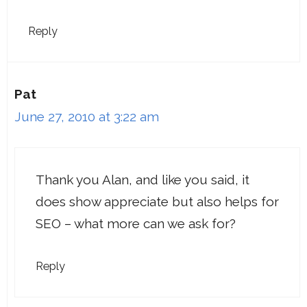
Reply
Pat
June 27, 2010 at 3:22 am
Thank you Alan, and like you said, it
does show appreciate but also helps for
SEO – what more can we ask for?
Reply